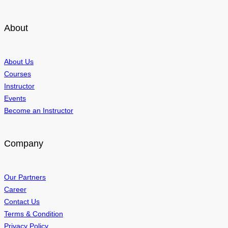
About
About Us
Courses
Instructor
Events
Become an Instructor
Company
Our Partners
Career
Contact Us
Terms & Condition
Privacy Policy