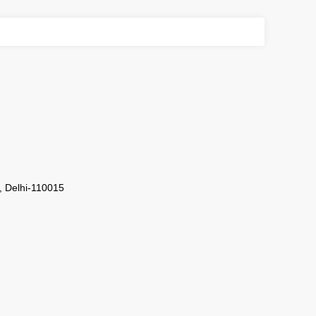
i, Delhi-110015