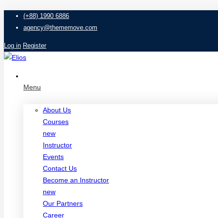
(+88) 1990 6886
agency@thememove.com
Log in
Register
Menu
About Us
Courses
new
Instructor
Events
Contact Us
Become an Instructor
new
Our Partners
Career