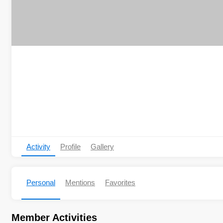
Activity
Profile
Gallery
Personal
Mentions
Favorites
Member Activities