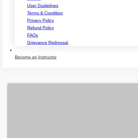
User Guidelines
Terms & Condition
Privacy Policy
Refund Policy
FAQs
Grievance Redressal
Become an Instructor