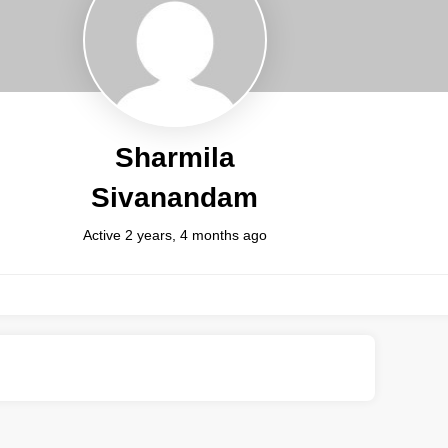
Sharmila
Sivanandam
Active 2 years, 4 months ago