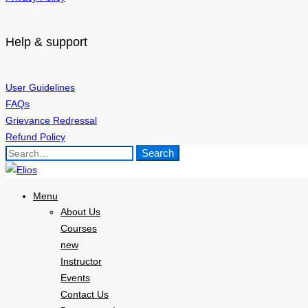
Help & support
User Guidelines
FAQs
Grievance Redressal
Refund Policy
Search
Search
for:
Menu
About Us
Courses
new
Instructor
Events
Contact Us