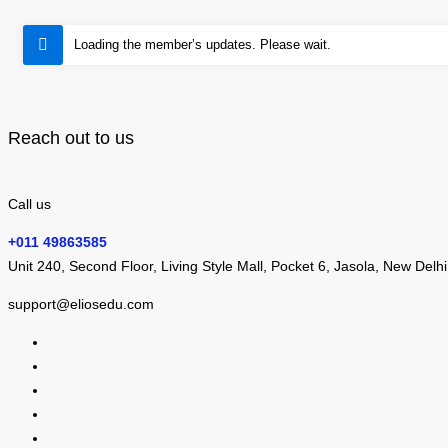
Loading the member’s updates. Please wait.
Reach out to us
Call us
+011 49863585
Unit 240, Second Floor, Living Style Mall, Pocket 6, Jasola, New Delh
support@eliosedu.com