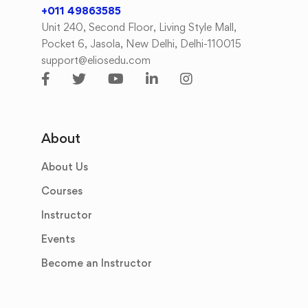
+011 49863585
Unit 240, Second Floor, Living Style Mall,
Pocket 6, Jasola, New Delhi, Delhi-110015
support@eliosedu.com
About
About Us
Courses
Instructor
Events
Become an Instructor