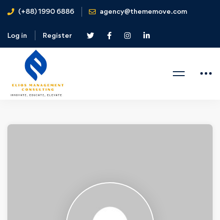
(+88) 1990 6886
agency@thememove.com
Log in
Register