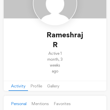
Rameshraj
R
Active 1
month, 3
weeks
ago
Activity
Profile
Gallery
Personal
Mentions
Favorites