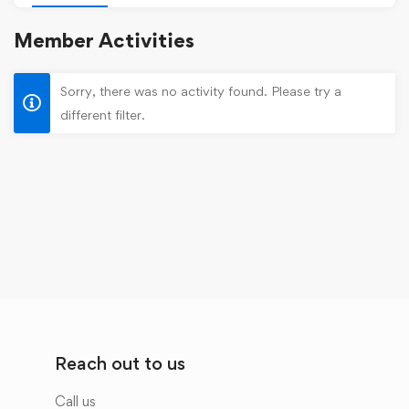
Member Activities
Sorry, there was no activity found. Please try a
different filter.
Reach out to us
Call us