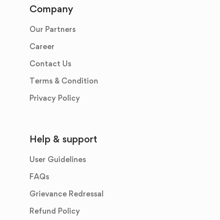
Company
Our Partners
Career
Contact Us
Terms & Condition
Privacy Policy
Help & support
User Guidelines
FAQs
Grievance Redressal
Refund Policy