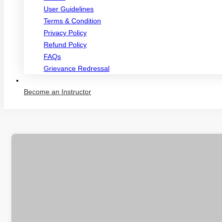
User Guidelines
Terms & Condition
Privacy Policy
Refund Policy
FAQs
Grievance Redressal
Become an Instructor