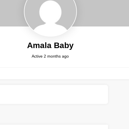
Amala Baby
Active 2 months ago