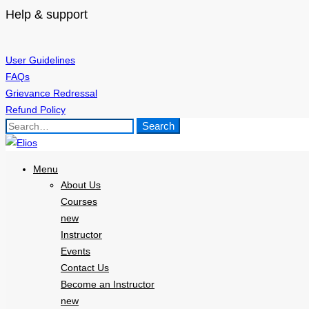
Help & support
User Guidelines
FAQs
Grievance Redressal
Refund Policy
Search
Search
for:
Menu
About Us
Courses
new
Instructor
Events
Contact Us
Become an Instructor
new