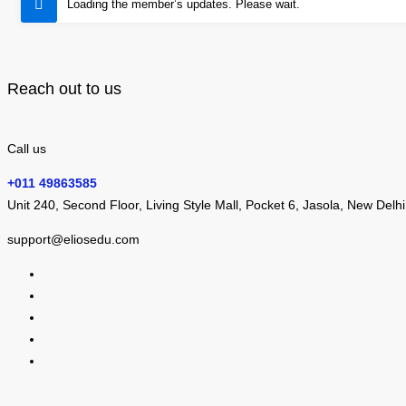
Loading the member’s updates. Please wait.
Reach out to us
Call us
+011 49863585
Unit 240, Second Floor, Living Style Mall, Pocket 6, Jasola, New Delh
support@eliosedu.com