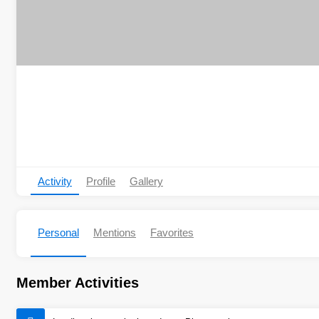
Activity
Profile
Gallery
Personal
Mentions
Favorites
Member Activities