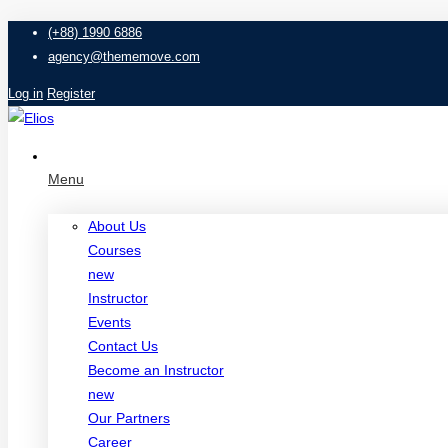
(+88) 1990 6886
agency@thememove.com
Log in
Register
Menu
About Us
Courses
new
Instructor
Events
Contact Us
Become an Instructor
new
Our Partners
Career