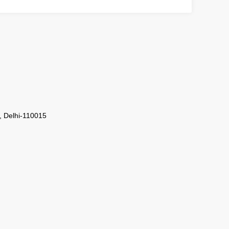
i, Delhi-110015