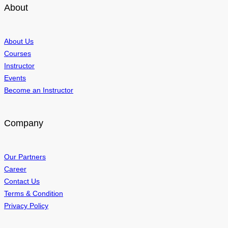
About
About Us
Courses
Instructor
Events
Become an Instructor
Company
Our Partners
Career
Contact Us
Terms & Condition
Privacy Policy