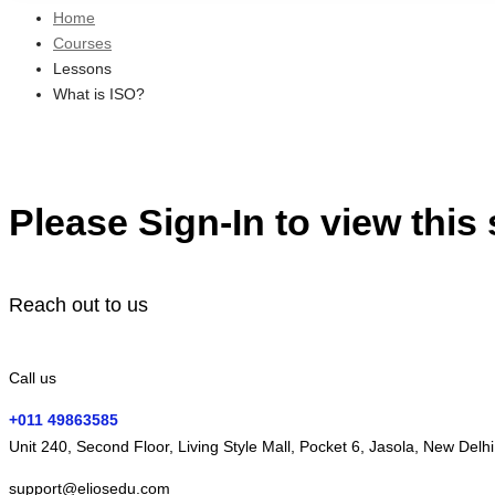
Home
Courses
Lessons
What is ISO?
Please Sign-In to view this
Reach out to us
Call us
+011 49863585
Unit 240, Second Floor, Living Style Mall, Pocket 6, Jasola, New Delh
support@eliosedu.com