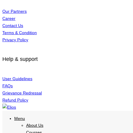
Our Partners
Career
Contact Us
Terms & Condition
Privacy Policy
Help & support
User Guidelines
FAQs
Grievance Redressal
Refund Policy
Menu
About Us
Courses