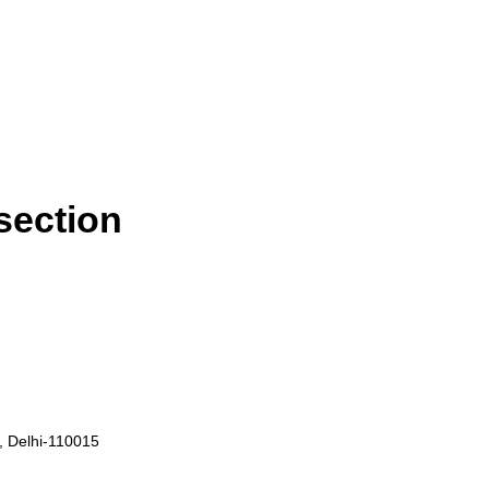
 section
i, Delhi-110015