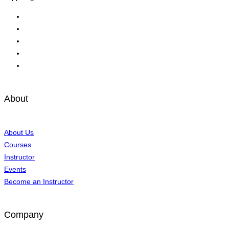
About
About Us
Courses
Instructor
Events
Become an Instructor
Company