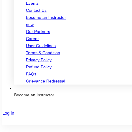
Events
Contact Us
Become an Instructor
new
Our Partners
Career
User Guidelines
Terms & Condition
Privacy Policy
Refund Policy
FAQs
Grievance Redressal
Become an Instructor
Log In
Sign Up