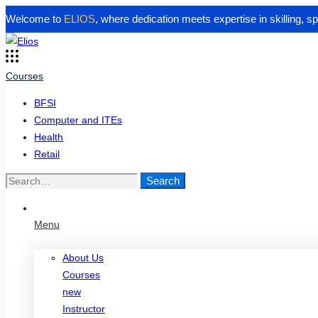
Welcome to
ELIOS
, where dedication meets expertise in skilling, 
Courses
BFSI
Computer and ITEs
Health
Retail
Search
Search
for:
Menu
About Us
Courses
new
Instructor