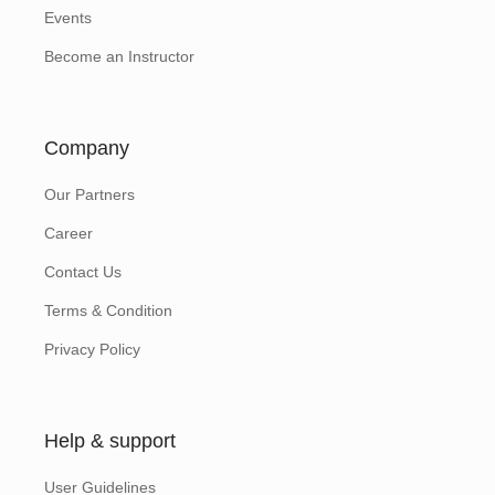
Events
Become an Instructor
Company
Our Partners
Career
Contact Us
Terms & Condition
Privacy Policy
Help & support
User Guidelines