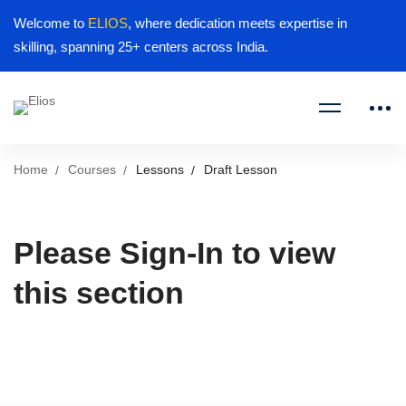
Welcome to
ELIOS
, where dedication meets expertise in
skilling, spanning 25+ centers across India.
Home
Courses
Lessons
Draft Lesson
Please Sign-In to view
this section