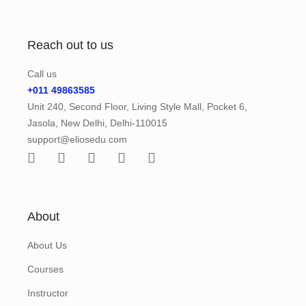
Reach out to us
Call us
+011 49863585
Unit 240, Second Floor, Living Style Mall, Pocket 6,
Jasola, New Delhi, Delhi-110015
support@eliosedu.com
About
About Us
Courses
Instructor