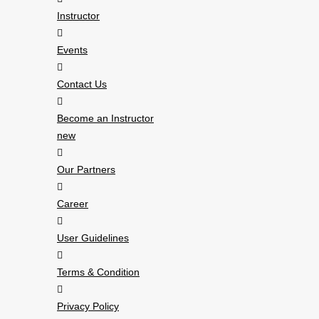
Instructor
Events
Contact Us
Become an Instructor
new
Our Partners
Career
User Guidelines
Terms & Condition
Privacy Policy