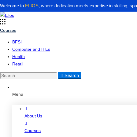
Welcome to
ELIOS
, where dedication meets expertise in skilling, sp
Courses
BFSI
Computer and ITEs
Health
Retail
Search
Search
for:
Menu
About Us
Courses