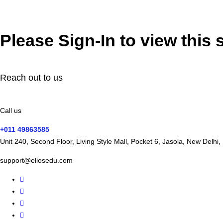
Please Sign-In to view this 
Reach out to us
Call us
+011 49863585
Unit 240, Second Floor, Living Style Mall, Pocket 6, Jasola, New Delhi
support@eliosedu.com