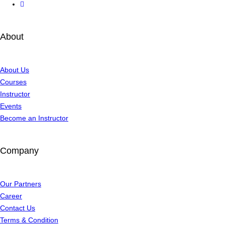
About
About Us
Courses
Instructor
Events
Become an Instructor
Company
Our Partners
Career
Contact Us
Terms & Condition