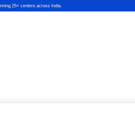
anning 25+ centers across India.