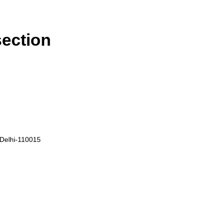
section
, Delhi-110015