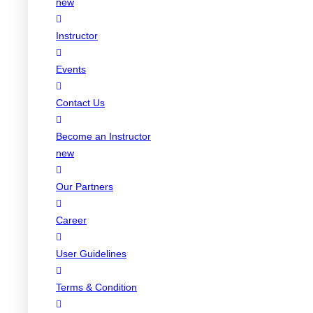
new
Instructor
Events
Contact Us
Become an Instructor
new
Our Partners
Career
User Guidelines
Terms & Condition