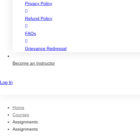
Privacy Policy
Refund Policy
FAQs
Grievance Redressal
Become an Instructor
Log In
Sign Up
Home
Courses
Assignments
Assignments