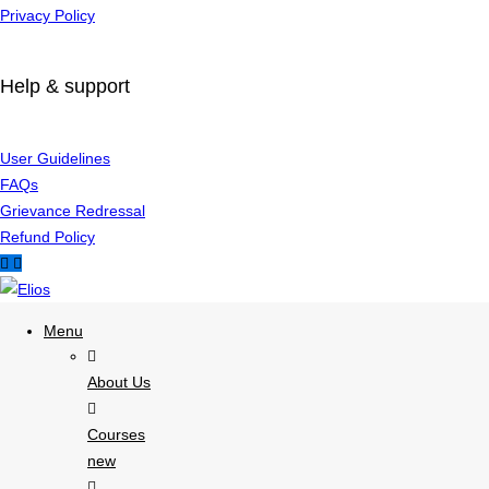
Privacy Policy
Help & support
User Guidelines
FAQs
Grievance Redressal
Refund Policy
Menu
About Us
Courses
new